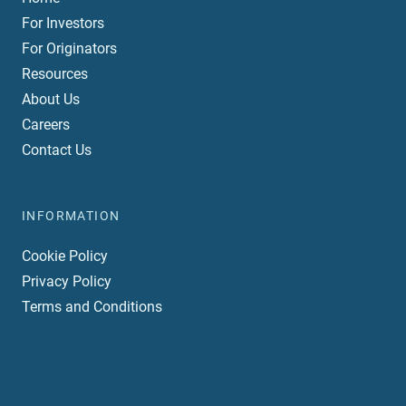
For Investors
For Originators
Resources
About Us
Careers
Contact Us
INFORMATION
Cookie Policy
Privacy Policy
Terms and Conditions