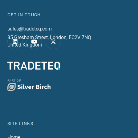
GET IN TOUCH
sales@tradeteq.com
85 Gresham Street, London, EC2V 7NQ
United Kingdom
PART OF
SITE LINKS
Home