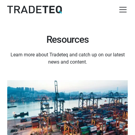
Resources
Learn more about Tradeteq and catch up on our latest
news and content.