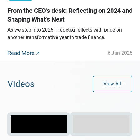
From the CEO’s desk: Reflecting on 2024 and
Shaping What’s Next
As we step into 2025, Tradeteq reflects with pride on
another transformative year in trade finance.
Read More
6
,
Jan 2025
Videos
View All