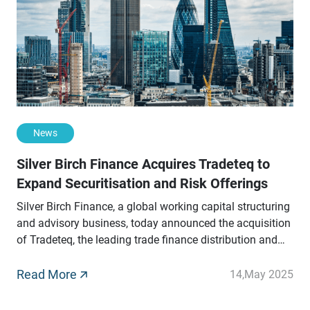
News
Silver Birch Finance Acquires Tradeteq to
Expand Securitisation and Risk Offerings
Silver Birch Finance, a global working capital structuring
and advisory business, today announced the acquisition
of Tradeteq, the leading trade finance distribution and
securitisation platform.
Read More
14
,
May 2025