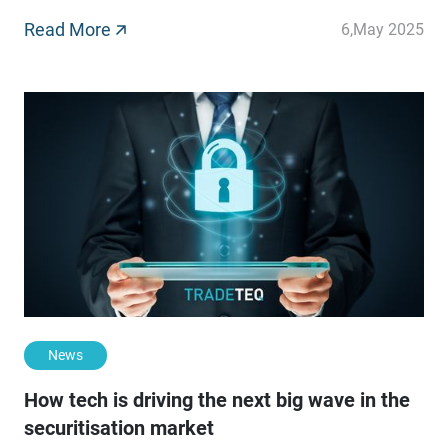
direct lending. These instruments have transformed
global capital markets, further funnelling trillions of
Read More
6
,
May 2025
dollars into businesses across all sectors.
News
How tech is driving the next big wave in the
securitisation market