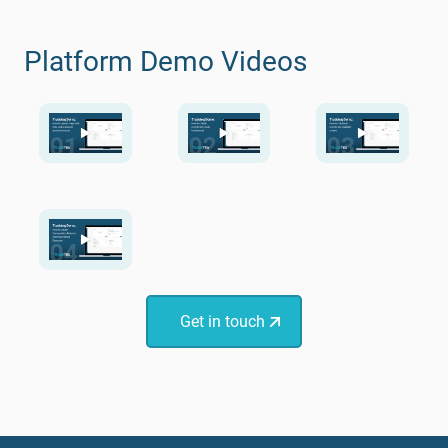
Platform Demo Videos
Get in touch