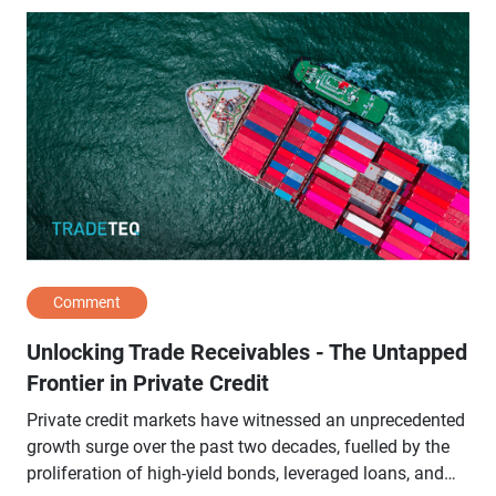
Comment
Unlocking Trade Receivables - The Untapped
Frontier in Private Credit
Private credit markets have witnessed an unprecedented
growth surge over the past two decades, fuelled by the
proliferation of high-yield bonds, leveraged loans, and