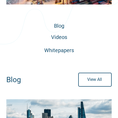
Blog
Videos
Whitepapers
Blog
View All