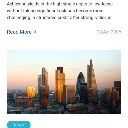
Achieving yields in the high single digits to low-teens
without taking significant risk has become more
challenging in structured credit after strong rallies in
recent years in underlying traditional assets. However,
one segment of this market still offers these yields on a
Read More
22
,
Apr 2025
compelling risk-adjusted basis. By Christoph
Gugelmann, CEO at Tradeteq
News